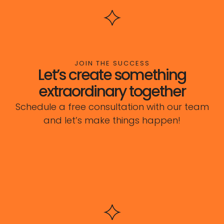
JOIN THE SUCCESS
Let’s create something
extraordinary together
Schedule a free consultation with our team
and let’s make things happen!