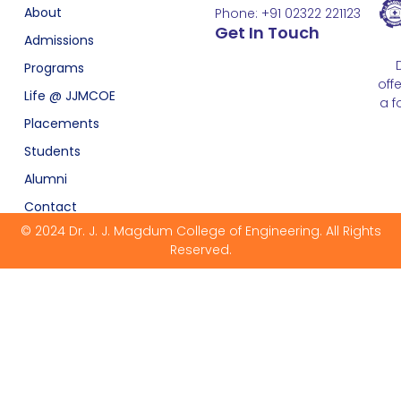
About
Phone: +91 02322 221123
Get In Touch
Admissions
Programs
off
Life @ JJMCOE
a f
Placements
Students
Alumni
Contact
© 2024 Dr. J. J. Magdum College of Engineering. All Rights
Reserved.