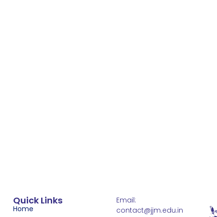
Quick Links
Email:
Home
contact@jjm.edu.in