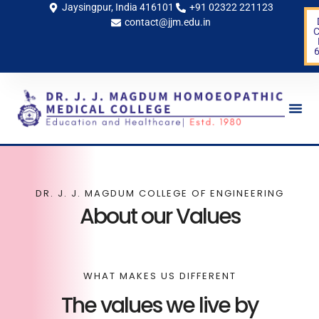
Jaysingpur, India 416101
+91 02322 221123
contact@jjm.edu.in
C
Life 
DR. J. J. MAGDUM COLLEGE OF ENGINEERING
About our Values
WHAT MAKES US DIFFERENT
The values we live by