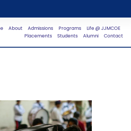
e
About
Admissions
Programs
Life @ JJMCOE
Placements
Students
Alumni
Contact