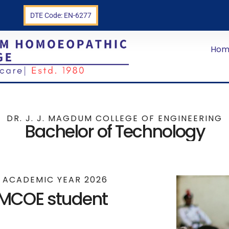
n
DTE Code: EN-6277
Hom
DR. J. J. MAGDUM COLLEGE OF ENGINEERING
Bachelor of Technology
E ACADEMIC YEAR 2026
JMCOE student