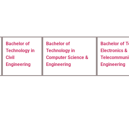
Bachelor of
Bachelor of
Bachelor of T
Technology in
Technology in
Electronics &
Civil
Computer Science &
Telecommuni
Engineering
Engineering
Engineering