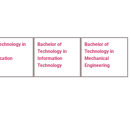
echnology in
Bachelor of
Bachelor of
Technology in
Technology in
cation
Information
Mechanical
Technology
Engineering