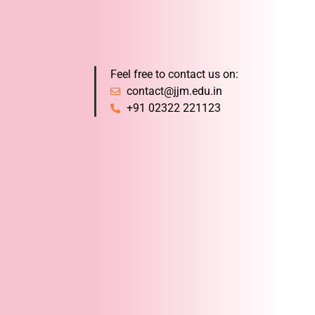
Feel free to contact us on:
contact@jjm.edu.in
+91 02322 221123