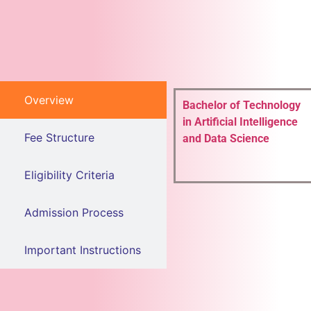
Overview
Bachelor of Technology
in Artificial Intelligence
Fee Structure
and Data Science
Eligibility Criteria
Admission Process
Important Instructions