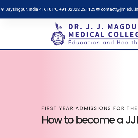
Jaysingpur, India 416101
+91 02322 221123
contact@jjm.edu.i
FIRST YEAR ADMISSIONS FOR TH
How to become a J