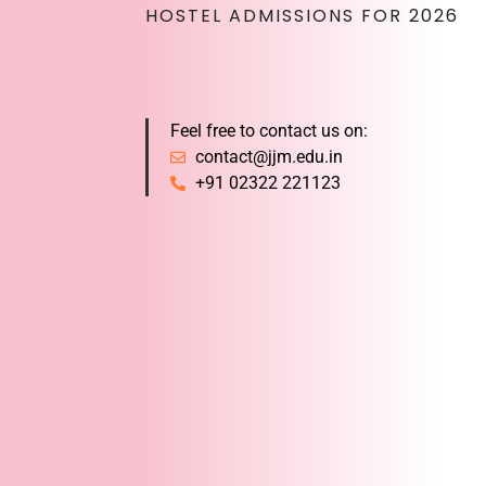
HOSTEL ADMISSIONS FOR 2026
Feel free to contact us on:
contact@jjm.edu.in
+91 02322 221123